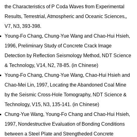
the Characteristics of P Coda Waves from Experimental
Results, Terrestrial, Atmospheric and Oceanic Sciences,,
V7, N3, 393-398.
Young-Fo Chang, Chung-Yue Wang and Chao-Hui Hsieh,
1996, Preliminary Study of Concrete Crack Image
Detection by Reflection Seismology Method, NDT Science
& Technology, V14, N2, 78-85. (in Chinese)
Young-Fo Chang, Chung-Yue Wang, Chao-Hui Hsieh and
Chao-Mei Lin, 1997, Locating the Abandoned Coal Mine
by the Seismic Cross-Hole Tomography, NDT Science &
Technology, V15, N3, 135-141. (in Chinese)
Chung-Yue Wang, Young-Fo Chang and Chao-Hui Hsieh,
1997, Nondestructive Evaluation of Bonding Conditions
between a Steel Plate and Strengtheded Concrete