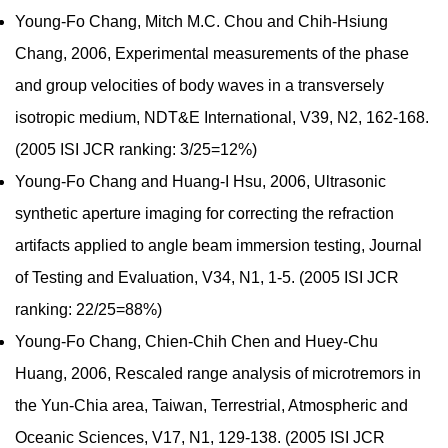
Young-Fo Chang, Mitch M.C. Chou and Chih-Hsiung
Chang, 2006, Experimental measurements of the phase
and group velocities of body waves in a transversely
isotropic medium, NDT&E International, V39, N2, 162-168.
(2005 ISI JCR ranking: 3/25=12%)
Young-Fo Chang and Huang-I Hsu, 2006, Ultrasonic
synthetic aperture imaging for correcting the refraction
artifacts applied to angle beam immersion testing, Journal
of Testing and Evaluation, V34, N1, 1-5. (2005 ISI JCR
ranking: 22/25=88%)
Young-Fo Chang, Chien-Chih Chen and Huey-Chu
Huang, 2006, Rescaled range analysis of microtremors in
the Yun-Chia area, Taiwan, Terrestrial, Atmospheric and
Oceanic Sciences, V17, N1, 129-138. (2005 ISI JCR