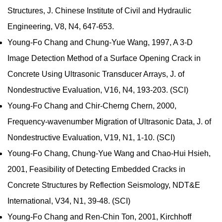
Structures, J. Chinese Institute of Civil and Hydraulic
Engineering, V8, N4, 647-653.
Young-Fo Chang and Chung-Yue Wang, 1997, A 3-D
Image Detection Method of a Surface Opening Crack in
Concrete Using Ultrasonic Transducer Arrays, J. of
Nondestructive Evaluation, V16, N4, 193-203. (SCI)
Young-Fo Chang and Chir-Cherng Chern, 2000,
Frequency-wavenumber Migration of Ultrasonic Data, J. of
Nondestructive Evaluation, V19, N1, 1-10. (SCI)
Young-Fo Chang, Chung-Yue Wang and Chao-Hui Hsieh,
2001, Feasibility of Detecting Embedded Cracks in
Concrete Structures by Reflection Seismology, NDT&E
International, V34, N1, 39-48. (SCI)
Young-Fo Chang and Ren-Chin Ton, 2001, Kirchhoff