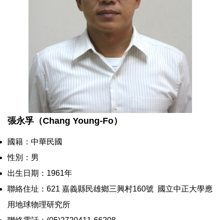
張永孚（Chang Young-Fo）
國籍：中華民國
性別：男
出生日期：1961年
聯絡住址：621 嘉義縣民雄鄉三興村160號 國立中正大學應
用地球物理研究所