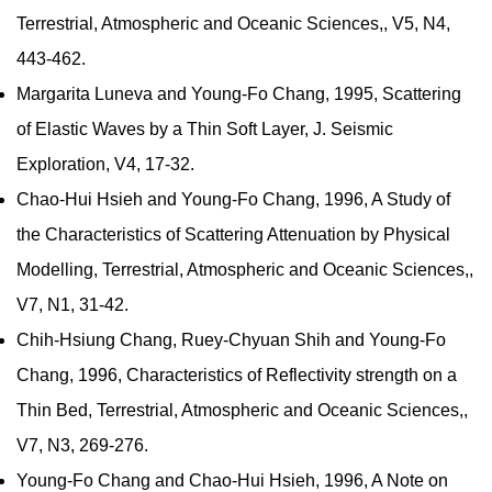
Terrestrial, Atmospheric and Oceanic Sciences,, V5, N4,
443-462.
Margarita Luneva and Young-Fo Chang, 1995, Scattering
of Elastic Waves by a Thin Soft Layer, J. Seismic
Exploration, V4, 17-32.
Chao-Hui Hsieh and Young-Fo Chang, 1996, A Study of
the Characteristics of Scattering Attenuation by Physical
Modelling, Terrestrial, Atmospheric and Oceanic Sciences,,
V7, N1, 31-42.
Chih-Hsiung Chang, Ruey-Chyuan Shih and Young-Fo
Chang, 1996, Characteristics of Reflectivity strength on a
Thin Bed, Terrestrial, Atmospheric and Oceanic Sciences,,
V7, N3, 269-276.
Young-Fo Chang and Chao-Hui Hsieh, 1996, A Note on