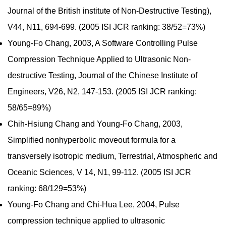
Journal of the British institute of Non-Destructive Testing),
V44, N11, 694-699. (2005 ISI JCR ranking: 38/52=73%)
Young-Fo Chang, 2003, A Software Controlling Pulse
Compression Technique Applied to Ultrasonic Non-
destructive Testing, Journal of the Chinese Institute of
Engineers, V26, N2, 147-153. (2005 ISI JCR ranking:
58/65=89%)
Chih-Hsiung Chang and Young-Fo Chang, 2003,
Simplified nonhyperbolic moveout formula for a
transversely isotropic medium, Terrestrial, Atmospheric and
Oceanic Sciences, V 14, N1, 99-112. (2005 ISI JCR
ranking: 68/129=53%)
Young-Fo Chang and Chi-Hua Lee, 2004, Pulse
compression technique applied to ultrasonic