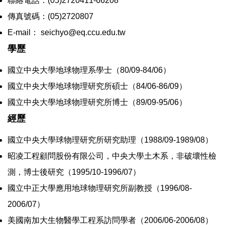
聯絡電話：(05)2720411-66208
傳真號碼：(05)2720807
E-mail： seichyo@eq.ccu.edu.tw
學歷
國立中央大學地球物理系學士（80/09-84/06）
國立中央大學地球物理研究所碩士（84/06-86/09）
國立中央大學地球物理研究所博士（89/09-95/06）
經歷
國立中央大學球物理研究所研究助理（1988/09-1989/08）
昭凌工程顧問股份有限公司，中央大學土木系，非破壞性檢
測，博士後研究（1995/10-1996/07）
國立中正大學應用地球物理研究所副教授（1996/08-
2006/07）
美國南加大生物醫學工程系訪問學者（2006/06-2006/08）