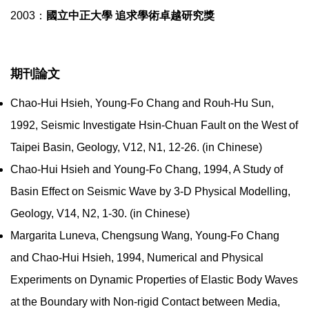
2003：
國立中正大學 追求學術卓越研究獎
期刊論文
Chao-Hui Hsieh, Young-Fo Chang and Rouh-Hu Sun,
1992, Seismic Investigate Hsin-Chuan Fault on the West of
Taipei Basin, Geology, V12, N1, 12-26. (in Chinese)
Chao-Hui Hsieh and Young-Fo Chang, 1994, A Study of
Basin Effect on Seismic Wave by 3-D Physical Modelling,
Geology, V14, N2, 1-30. (in Chinese)
Margarita Luneva, Chengsung Wang, Young-Fo Chang
and Chao-Hui Hsieh, 1994, Numerical and Physical
Experiments on Dynamic Properties of Elastic Body Waves
at the Boundary with Non-rigid Contact between Media,