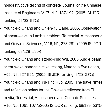
nondestructive testing of concrete, Journal of the Chinese
Institute of Engineers, V 27, N 2, 187-192. (2005 ISI JCR
ranking: 58/65=89%)
Young-Fo Chang and Chieh-Yu Liang, 2005, Observation
of shear-wave in Lamb’s problem, Terrestrial, Atmospheric
and Oceanic Sciences, V 16, N1, 273-281. (2005 ISI JCR
ranking: 68/129=53%)
Young-Fo Chang and Tzong-Ying Wu, 2005, Angle beam
shear-wave nondestructive testing, Materials Evaluation,
V63, N8, 827-831. (2005 ISI JCR ranking: 8/25=32%)
Young-Fo Chang and Yu-Ting Kuo, 2005, The travel times
and reflection points for the P-waves reflected from TI
media, Terrestrial, Atmospheric and Oceanic Sciences,
V16, N5, 1061-1077.(2005 ISI JCR ranking: 68/129=53%)