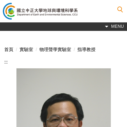
跳
到
主
要
MENU
內
容
區
首頁
實驗室
物理聲學實驗室
指導教授
:::