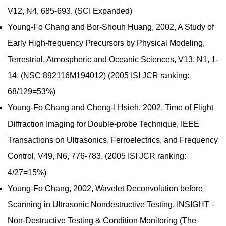
V12, N4, 685-693. (SCI Expanded)
Young-Fo Chang and Bor-Shouh Huang, 2002, A Study of
Early High-frequency Precursors by Physical Modeling,
Terrestrial, Atmospheric and Oceanic Sciences, V13, N1, 1-
14. (NSC 892116M194012) (2005 ISI JCR ranking:
68/129=53%)
Young-Fo Chang and Cheng-I Hsieh, 2002, Time of Flight
Diffraction Imaging for Double-probe Technique, IEEE
Transactions on Ultrasonics, Ferroelectrics, and Frequency
Control, V49, N6, 776-783. (2005 ISI JCR ranking:
4/27=15%)
Young-Fo Chang, 2002, Wavelet Deconvolution before
Scanning in Ultrasonic Nondestructive Testing, INSIGHT -
Non-Destructive Testing & Condition Monitoring (The