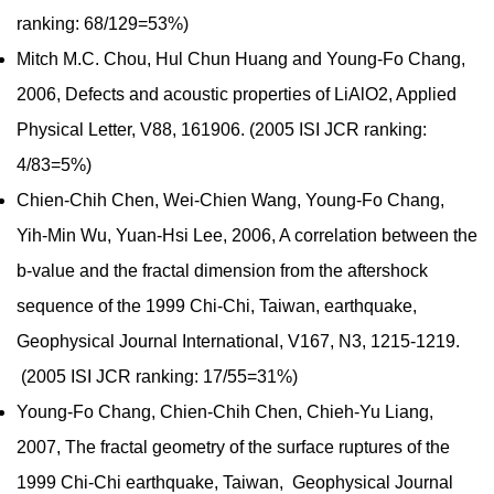
ranking: 68/129=53%)
Mitch M.C. Chou, Hul Chun Huang and Young-Fo Chang,
2006, Defects and acoustic properties of LiAlO2, Applied
Physical Letter, V88, 161906. (2005 ISI JCR ranking:
4/83=5%)
Chien-Chih Chen, Wei-Chien Wang, Young-Fo Chang,
Yih-Min Wu, Yuan-Hsi Lee, 2006, A correlation between the
b-value and the fractal dimension from the aftershock
sequence of the 1999 Chi-Chi, Taiwan, earthquake,
Geophysical Journal International, V167, N3, 1215-1219.
(2005 ISI JCR ranking: 17/55=31%)
Young-Fo Chang, Chien-Chih Chen, Chieh-Yu Liang,
2007, The fractal geometry of the surface ruptures of the
1999 Chi-Chi earthquake, Taiwan, Geophysical Journal