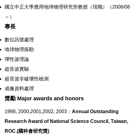
國立中正大學應用地球物理研究所教授（現職）（2006/08
～）
專長
數位訊號處理
地球物理探勘
彈性波理論
超音波實驗
超音波非破壞性檢測
成像資料處理
獎勵 Major awards and honors
1998, 2000,2001,2002, 2003：
Annual Outstanding
Research Award of National Science Council, Taiwan,
ROC.(國科會研究獎)