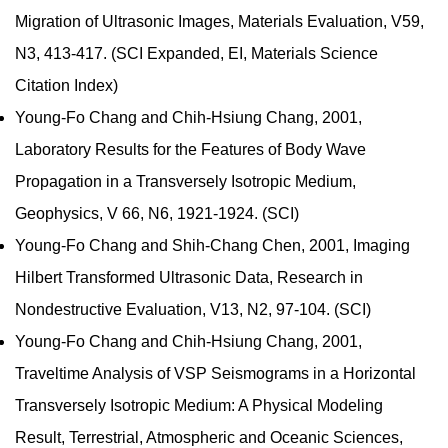
Migration of Ultrasonic Images, Materials Evaluation, V59,
N3, 413-417. (SCI Expanded, EI, Materials Science
Citation Index)
Young-Fo Chang and Chih-Hsiung Chang, 2001,
Laboratory Results for the Features of Body Wave
Propagation in a Transversely Isotropic Medium,
Geophysics, V 66, N6, 1921-1924. (SCI)
Young-Fo Chang and Shih-Chang Chen, 2001, Imaging
Hilbert Transformed Ultrasonic Data, Research in
Nondestructive Evaluation, V13, N2, 97-104. (SCI)
Young-Fo Chang and Chih-Hsiung Chang, 2001,
Traveltime Analysis of VSP Seismograms in a Horizontal
Transversely Isotropic Medium: A Physical Modeling
Result, Terrestrial, Atmospheric and Oceanic Sciences,