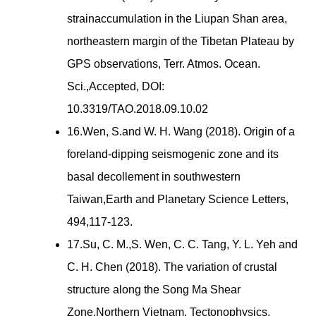
strainaccumulation in the Liupan Shan area,
northeastern margin of the Tibetan Plateau by
GPS observations, Terr. Atmos. Ocean.
Sci.,Accepted, DOI:
10.3319/TAO.2018.09.10.02
16.Wen, S.and W. H. Wang (2018). Origin of a
foreland-dipping seismogenic zone and its
basal decollement in southwestern
Taiwan,Earth and Planetary Science Letters,
494,117-123.
17.Su, C. M.,S. Wen, C. C. Tang, Y. L. Yeh and
C. H. Chen (2018). The variation of crustal
structure along the Song Ma Shear
Zone,Northern Vietnam, Tectonophysics,