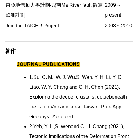
東亞地體動力學計劃-越南Ma River fault 微震
2009 ~
監測計劃
present
Join the TAIGER Project
2008 ~ 2010
著作
JOURNAL PUBLICATIONS
1.Su, C. M., W. J. Wu,S. Wen, Y. H. Li, Y. C.
Liao, W. Y. Chang and C. H. Chen (2021),
Exploring the deeper crustal structuebeneath
the Tatun Volcanic area, Taiwan, Pure Appl.
Geophys., Accepted.
2.Yeh, Y. L.,S. Wenand C. H. Chang (2021),
Tectonic Implications of the Deformation Front