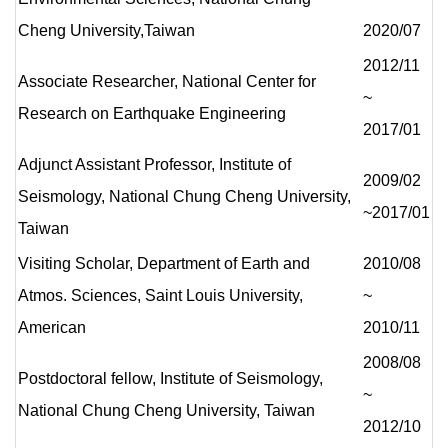
Cheng University,Taiwan
2020/07
2012/11
Associate Researcher, National Center for
~
Research on Earthquake Engineering
2017/01
Adjunct Assistant Professor, Institute of
2009/02
Seismology, National Chung Cheng University,
~2017/01
Taiwan
Visiting Scholar, Department of Earth and
2010/08
Atmos. Sciences, Saint Louis University,
~
American
2010/11
2008/08
Postdoctoral fellow, Institute of Seismology,
~
National Chung Cheng University, Taiwan
2012/10