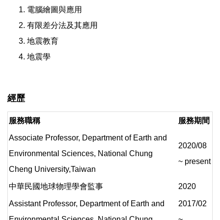
電腦繪圖與應用
有限差分法及其應用
地震教育
地震學
經歷
服務職稱
服務期間
Associate Professor, Department of Earth and
2020/08
Environmental Sciences, National Chung
~ present
Cheng University,Taiwan
中華民國地球物理學會監事
2020
Assistant Professor, Department of Earth and
2017/02
Environmental Sciences, National Chung
~