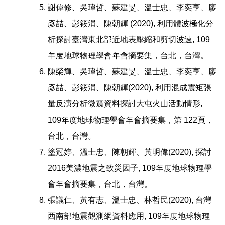
謝偉修、吳瑋哲、蘇建旻、溫士忠、李奕亨、廖
彥喆、彭筱涓、陳朝輝 (2020), 利用體波極化分
析探討臺灣東北部近地表壓縮和剪切波速, 109
年度地球物理學會年會摘要集，台北，台灣。
陳榮輝、吳瑋哲、蘇建旻、溫士忠、李奕亨、廖
彥喆、彭筱涓、陳朝輝(2020), 利用混成震矩張
量反演分析微震資料探討大屯火山活動情形,
109年度地球物理學會年會摘要集，第 122頁，
台北，台灣。
塗冠婷、溫士忠、陳朝輝、黃明偉(2020), 探討
2016美濃地震之致災因子, 109年度地球物理學
會年會摘要集，台北，台灣。
張議仁、黃有志、溫士忠、林哲民(2020), 台灣
西南部地震觀測網資料應用, 109年度地球物理