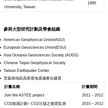
1995
University, Taiwan
參與大型研究計劃及學會組織
American Geophysical Union(AGU)
European Geosciences Union(EGU)
Asia Oceania Geosciences Society (AOGS)
Chinese Taipei Geophysical Society
Taiwan Earthquake Center
雲嘉南地區高密度地震儀整合建置
計畫名稱
計畫期間
Join the ASTEE project
2011 ~ 2012
CO2能源計劃– CO2注儲之微震監測
2010 ~ 2012