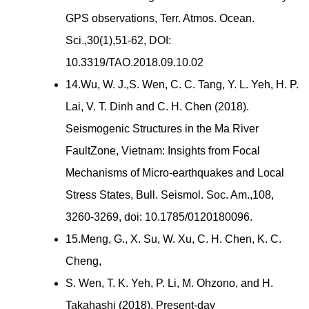
GPS observations, Terr. Atmos. Ocean.
Sci.,30(1),51-62, DOI:
10.3319/TAO.2018.09.10.02
14.Wu, W. J.,S. Wen, C. C. Tang, Y. L. Yeh, H. P.
Lai, V. T. Dinh and C. H. Chen (2018).
Seismogenic Structures in the Ma River
FaultZone, Vietnam: Insights from Focal
Mechanisms of Micro-earthquakes and Local
Stress States, Bull. Seismol. Soc. Am.,108,
3260-3269, doi: 10.1785/0120180096.
15.Meng, G., X. Su, W. Xu, C. H. Chen, K. C.
Cheng,
S. Wen, T. K. Yeh, P. Li, M. Ohzono, and H.
Takahashi (2018). Present-day