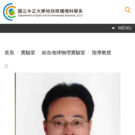
跳
到
主
要
MENU
內
容
區
首頁
實驗室
綜合地球物理實驗室
指導教授
:::