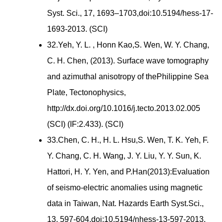
Syst. Sci., 17, 1693–1703,doi:10.5194/hess-17-
1693-2013. (SCI)
32.Yeh, Y. L. , Honn Kao,S. Wen, W. Y. Chang,
C. H. Chen, (2013). Surface wave tomography
and azimuthal anisotropy of thePhilippine Sea
Plate, Tectonophysics,
http://dx.doi.org/10.1016/j.tecto.2013.02.005
(SCI) (IF:2.433). (SCI)
33.Chen, C. H., H. L. Hsu,S. Wen, T. K. Yeh, F.
Y. Chang, C. H. Wang, J. Y. Liu, Y. Y. Sun, K.
Hattori, H. Y. Yen, and P.Han(2013):Evaluation
of seismo-electric anomalies using magnetic
data in Taiwan, Nat. Hazards Earth Syst.Sci.,
13, 597-604,doi:10.5194/nhess-13-597-2013.