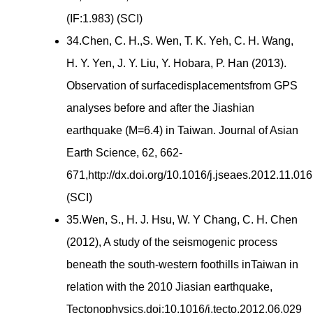
(IF:1.983) (SCI)
34.Chen, C. H.,S. Wen, T. K. Yeh, C. H. Wang,
H. Y. Yen, J. Y. Liu, Y. Hobara, P. Han (2013).
Observation of surfacedisplacementsfrom GPS
analyses before and after the Jiashian
earthquake (M=6.4) in Taiwan. Journal of Asian
Earth Science, 62, 662-
671,http://dx.doi.org/10.1016/j.jseaes.2012.11.016
(SCI)
35.Wen, S., H. J. Hsu, W. Y Chang, C. H. Chen
(2012), A study of the seismogenic process
beneath the south-western foothills inTaiwan in
relation with the 2010 Jiasian earthquake,
Tectonophysics,doi:10.1016/j.tecto.2012.06.029