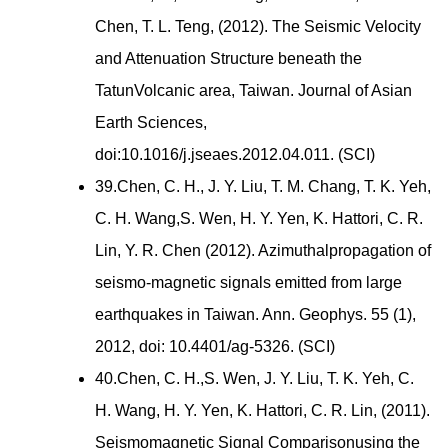
Chen, T. L. Teng, (2012). The Seismic Velocity
and Attenuation Structure beneath the
TatunVolcanic area, Taiwan. Journal of Asian
Earth Sciences,
doi:10.1016/j.jseaes.2012.04.011. (SCI)
39.Chen, C. H., J. Y. Liu, T. M. Chang, T. K. Yeh,
C. H. Wang,S. Wen, H. Y. Yen, K. Hattori, C. R.
Lin, Y. R. Chen (2012). Azimuthalpropagation of
seismo-magnetic signals emitted from large
earthquakes in Taiwan. Ann. Geophys. 55 (1),
2012, doi: 10.4401/ag-5326. (SCI)
40.Chen, C. H.,S. Wen, J. Y. Liu, T. K. Yeh, C.
H. Wang, H. Y. Yen, K. Hattori, C. R. Lin, (2011).
Seismomagnetic Signal Comparisonusing the