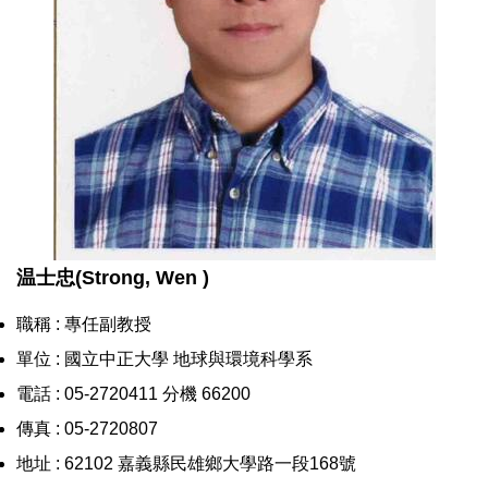
温士忠(Strong, Wen )
職稱 : 專任副教授
單位 : 國立中正大學 地球與環境科學系
電話 : 05-2720411 分機 66200
傳真 : 05-2720807
地址 : 62102 嘉義縣民雄鄉大學路一段168號