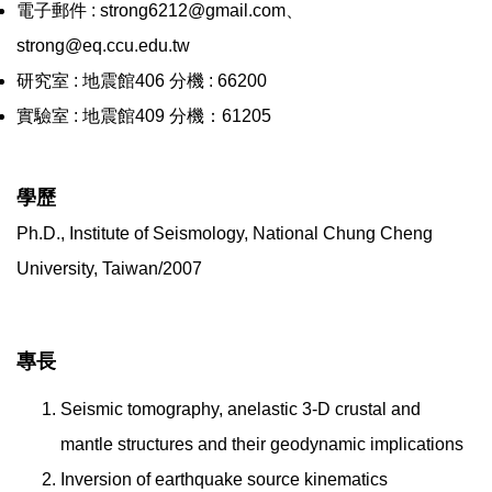
電子郵件 : strong6212@gmail.com、
strong@eq.ccu.edu.tw
研究室 : 地震館406 分機 : 66200
實驗室 : 地震館409 分機：61205
學歷
Ph.D., Institute of Seismology, National Chung Cheng
University, Taiwan/2007
專長
Seismic tomography, anelastic 3-D crustal and
mantle structures and their geodynamic implications
Inversion of earthquake source kinematics