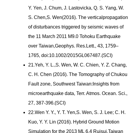
Y. Yen, J. Chum, J. Lastovicka, Q. S. Yang, W.
S. Chen,S. Wen(2016). The verticalpropagation
of disturbances triggered by seismic waves of
the 11 March 2011 M9.0 Tohoku Earthquake
over Taiwan,Geophys. Res.Lett., 43, 1759–
1765, doi:10.1002/2015GL067487.(SCI)
21.Yeh, Y. L.,S. Wen, W. C. Chien, Y. Z. Chang,
C. H. Chen (2016). The Tomography of Chukou
Fault zone, Southwest Taiwan:Insights from
microearthquake data, Terr. Atmos. Ocean. Sci.,
27, 387-396.(SCI)
22.Wen Y. Y., Y. T. Yen,S. Wen, S. J. Lee; C. H.
Kuo, Y. Y. Lin (2016). Hybrid Ground Motion
Simulation for the 2013 ML 6.4 Ruisui,Taiwan