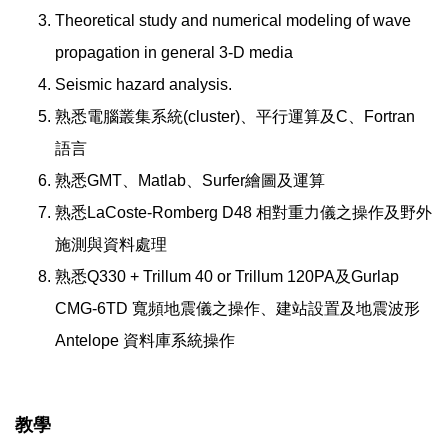
Theoretical study and numerical modeling of wave
propagation in general 3-D media
Seismic hazard analysis.
熟悉電腦叢集系統(cluster)、平行運算及C、Fortran
語言
熟悉GMT、Matlab、Surfer繪圖及運算
熟悉LaCoste-Romberg D48 相對重力儀之操作及野外
施測與資料處理
熟悉Q330 + Trillum 40 or Trillum 120PA及Gurlap
CMG-6TD 寬頻地震儀之操作、建站設置及地震波形
Antelope 資料庫系統操作
教學