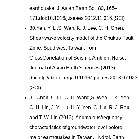
earthquake, J. Asian Earth Sci. 80, 165–
171,doi:10.1016/j.jseaes.2012.11.016.(SCI)
30.Yeh, Y. L.,S. Wen, K. J. Lee, C. H. Chen,
Shear-wave velocity model of the Chukuo Fault
Zone, Southwest Taiwan, from
CrossCorrelation of Seismic Ambient Noise,
Journal of Asian Earth Sciences (2013),
doi:http://dx.doi.org/10.1016/j.jseaes.2013.07.023.
(SCI)
31.Chen, C. H., C. H. Wang,S. Wen, T. K. Yeh,
C. H. Lin, J. Y. Liu, H. Y. Yen, C. Lin, R. J. Rau,
and T. W. Lin (2013). Anomalousfrequency
characteristics of groundwater level before
major earthquakes in Taiwan, Hydrol. Earth