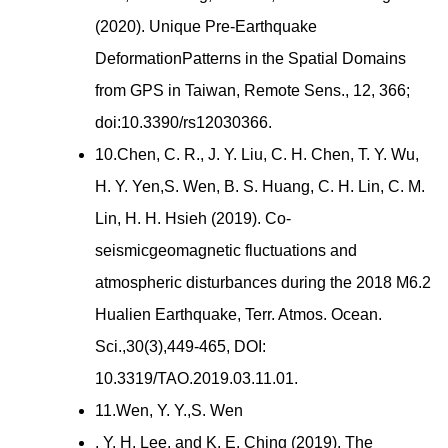
(2020). Unique Pre-Earthquake
DeformationPatterns in the Spatial Domains
from GPS in Taiwan, Remote Sens., 12, 366;
doi:10.3390/rs12030366.
10.Chen, C. R., J. Y. Liu, C. H. Chen, T. Y. Wu,
H. Y. Yen,S. Wen, B. S. Huang, C. H. Lin, C. M.
Lin, H. H. Hsieh (2019). Co-
seismicgeomagnetic fluctuations and
atmospheric disturbances during the 2018 M6.2
Hualien Earthquake, Terr. Atmos. Ocean.
Sci.,30(3),449-465, DOI:
10.3319/TAO.2019.03.11.01.
11.Wen, Y. Y.,S. Wen
, Y. H. Lee, and K. E. Ching (2019). The