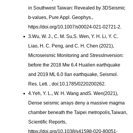
in Southwest Taiwan: Revealed by 3DSeismic
b-values, Pure Appl. Geophys.,
https://doi.org/10.1007/s00024-021-02721-2.
3.Wu, W. J., C. M. Su,S. Wen, Y. H. Li, Y. C.
Liao, H. C. Peng, and C. H. Chen (2021),
Microseismic Monitoring and StressInversion:
before the 2018 Mw 6.4 Hualien earthquake
and 2019 ML 6.0 Ilan earthquake, Seismol.
Res. Lett. , doi:10.1785/0220200262.
4.Yeh, Y. L., W. H. Wang andS. Wen(2021),
Dense seismic arrays deny a massive magma
chamber beneath the Taipei metropolis,Taiwan,
Scientific Reports,
https://doi.org/10.1038/s41598-020-80051-