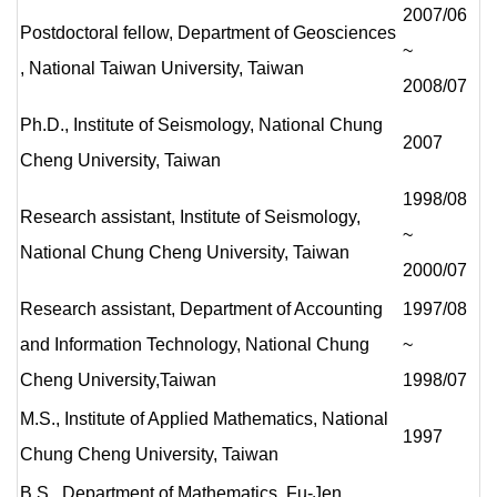
2007/06
Postdoctoral fellow, Department of Geosciences
~
, National Taiwan University, Taiwan
2008/07
Ph.D., Institute of Seismology, National Chung
2007
Cheng University, Taiwan
1998/08
Research assistant, Institute of Seismology,
~
National Chung Cheng University, Taiwan
2000/07
Research assistant, Department of Accounting
1997/08
and Information Technology, National Chung
~
Cheng University,Taiwan
1998/07
M.S., Institute of Applied Mathematics, National
1997
Chung Cheng University, Taiwan
B.S., Department of Mathematics, Fu-Jen