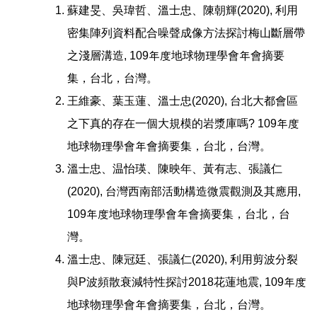
蘇建旻、吳瑋哲、溫士忠、陳朝輝(2020), 利用
密集陣列資料配合噪聲成像方法探討梅山斷層帶
之淺層溝造, 109年度地球物理學會年會摘要
集，台北，台灣。
王維豪、葉玉蓮、溫士忠(2020), 台北大都會區
之下真的存在一個大規模的岩漿庫嗎? 109年度
地球物理學會年會摘要集，台北，台灣。
溫士忠、温怡瑛、陳映年、黃有志、張議仁
(2020), 台灣西南部活動構造微震觀測及其應用,
109年度地球物理學會年會摘要集，台北，台
灣。
溫士忠、陳冠廷、張議仁(2020), 利用剪波分裂
與P波頻散衰減特性探討2018花蓮地震, 109年度
地球物理學會年會摘要集，台北，台灣。