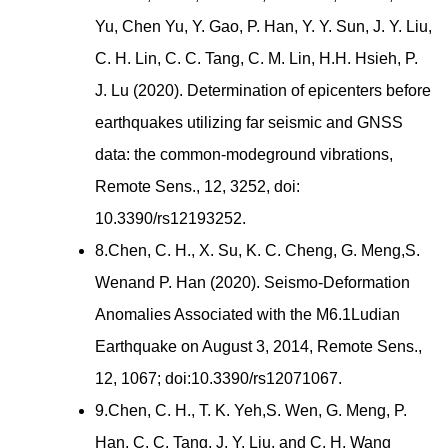
Yu, Chen Yu, Y. Gao, P. Han, Y. Y. Sun, J. Y. Liu,
C. H. Lin, C. C. Tang, C. M. Lin, H.H. Hsieh, P.
J. Lu (2020). Determination of epicenters before
earthquakes utilizing far seismic and GNSS
data: the common-modeground vibrations,
Remote Sens., 12, 3252, doi:
10.3390/rs12193252.
8.Chen, C. H., X. Su, K. C. Cheng, G. Meng,S.
Wenand P. Han (2020). Seismo-Deformation
Anomalies Associated with the M6.1Ludian
Earthquake on August 3, 2014, Remote Sens.,
12, 1067; doi:10.3390/rs12071067.
9.Chen, C. H., T. K. Yeh,S. Wen, G. Meng, P.
Han, C. C. Tang, J. Y. Liu, and C. H. Wang