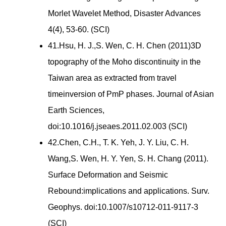
Morlet Wavelet Method, Disaster Advances
4(4), 53-60. (SCI)
41.Hsu, H. J.,S. Wen, C. H. Chen (2011)3D
topography of the Moho discontinuity in the
Taiwan area as extracted from travel
timeinversion of PmP phases. Journal of Asian
Earth Sciences,
doi:10.1016/j.jseaes.2011.02.003 (SCI)
42.Chen, C.H., T. K. Yeh, J. Y. Liu, C. H.
Wang,S. Wen, H. Y. Yen, S. H. Chang (2011).
Surface Deformation and Seismic
Rebound:implications and applications. Surv.
Geophys. doi:10.1007/s10712-011-9117-3
(SCI)