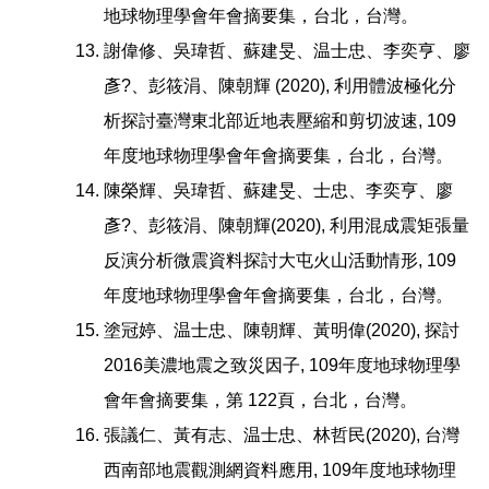
地球物理學會年會摘要集，台北，台灣。
謝偉修、吳瑋哲、蘇建旻、温士忠、李奕亨、廖
彥?、彭筱涓、陳朝輝 (2020), 利用體波極化分
析探討臺灣東北部近地表壓縮和剪切波速, 109
年度地球物理學會年會摘要集，台北，台灣。
陳榮輝、吳瑋哲、蘇建旻、士忠、李奕亨、廖
彥?、彭筱涓、陳朝輝(2020), 利用混成震矩張量
反演分析微震資料探討大屯火山活動情形, 109
年度地球物理學會年會摘要集，台北，台灣。
塗冠婷、温士忠、陳朝輝、黃明偉(2020), 探討
2016美濃地震之致災因子, 109年度地球物理學
會年會摘要集，第 122頁，台北，台灣。
張議仁、黃有志、温士忠、林哲民(2020), 台灣
西南部地震觀測網資料應用, 109年度地球物理