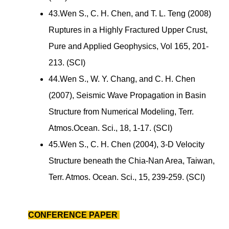
43.Wen S., C. H. Chen, and T. L. Teng (2008)
Ruptures in a Highly Fractured Upper Crust,
Pure and Applied Geophysics, Vol 165, 201-
213. (SCI)
44.Wen S., W. Y. Chang, and C. H. Chen
(2007), Seismic Wave Propagation in Basin
Structure from Numerical Modeling, Terr.
Atmos.Ocean. Sci., 18, 1-17. (SCI)
45.Wen S., C. H. Chen (2004), 3-D Velocity
Structure beneath the Chia-Nan Area, Taiwan,
Terr. Atmos. Ocean. Sci., 15, 239-259. (SCI)
CONFERENCE PAPER