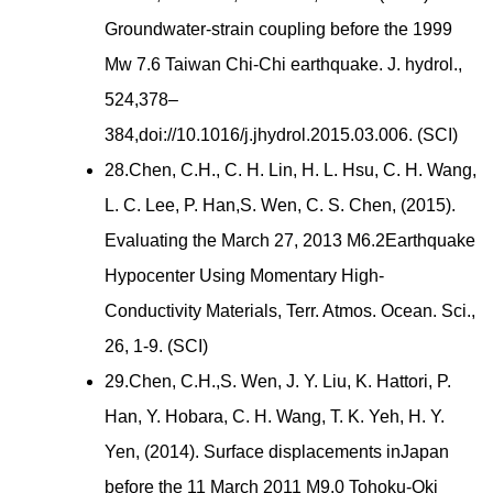
Groundwater-strain coupling before the 1999
Mw 7.6 Taiwan Chi-Chi earthquake. J. hydrol.,
524,378–
384,doi://10.1016/j.jhydrol.2015.03.006. (SCI)
28.Chen, C.H., C. H. Lin, H. L. Hsu, C. H. Wang,
L. C. Lee, P. Han,S. Wen, C. S. Chen, (2015).
Evaluating the March 27, 2013 M6.2Earthquake
Hypocenter Using Momentary High-
Conductivity Materials, Terr. Atmos. Ocean. Sci.,
26, 1-9. (SCI)
29.Chen, C.H.,S. Wen, J. Y. Liu, K. Hattori, P.
Han, Y. Hobara, C. H. Wang, T. K. Yeh, H. Y.
Yen, (2014). Surface displacements inJapan
before the 11 March 2011 M9.0 Tohoku-Oki