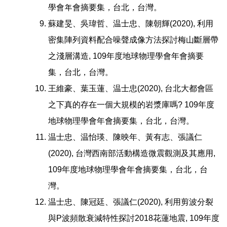
學會年會摘要集，台北，台灣。
蘇建旻、吳瑋哲、温士忠、陳朝輝(2020), 利用
密集陣列資料配合噪聲成像方法探討梅山斷層帶
之淺層溝造, 109年度地球物理學會年會摘要
集，台北，台灣。
王維豪、葉玉蓮、温士忠(2020), 台北大都會區
之下真的存在一個大規模的岩漿庫嗎? 109年度
地球物理學會年會摘要集，台北，台灣。
温士忠、温怡瑛、陳映年、黃有志、張議仁
(2020), 台灣西南部活動構造微震觀測及其應用,
109年度地球物理學會年會摘要集，台北，台
灣。
温士忠、陳冠廷、張議仁(2020), 利用剪波分裂
與P波頻散衰減特性探討2018花蓮地震, 109年度