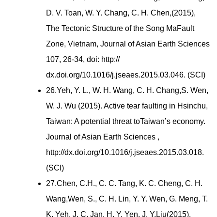
D. V. Toan, W. Y. Chang, C. H. Chen,(2015),
The Tectonic Structure of the Song MaFault
Zone, Vietnam, Journal of Asian Earth Sciences
107, 26-34, doi: http://
dx.doi.org/10.1016/j.jseaes.2015.03.046. (SCI)
26.Yeh, Y. L., W. H. Wang, C. H. Chang,S. Wen,
W. J. Wu (2015). Active tear faulting in Hsinchu,
Taiwan: A potential threat toTaiwan’s economy.
Journal of Asian Earth Sciences ,
http://dx.doi.org/10.1016/j.jseaes.2015.03.018.
(SCI)
27.Chen, C.H., C. C. Tang, K. C. Cheng, C. H.
Wang,Wen, S., C. H. Lin, Y. Y. Wen, G. Meng, T.
K. Yeh, J. C. Jan, H. Y. Yen, J. Y.Liu(2015).