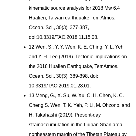
kinematic source analysis for 2018 Mw 6.4
Hualien, Taiwan earthquake,Terr. Atmos.
Ocean. Sci., 30(3), 377-387,
doi:10.3319/TAO.2018.11.15.03.
12.Wen, S., Y. Y. Wen, K. E. Ching, Y. L. Yeh
and Y. H. Lee (2019). Tectonic Implications on
the 2018 Hualien Earthquake, Terr.Atmos.
Ocean. Sci., 30(3), 389-398, doi:
10.3319/TAO.2019.01.28.01.
13.Meng, G., X. Su, W. Xu, C. H. Chen, K. C.
Cheng,S. Wen, T. K. Yeh, P. Li, M. Ohzono, and
H. Takahashi (2019). Present-day
strainaccumulation in the Liupan Shan area,
northeastern margin of the Tibetan Plateau by