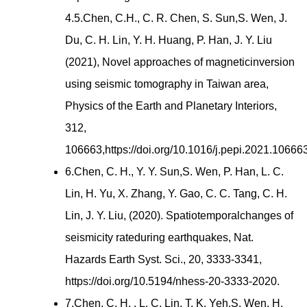
4.5.Chen, C.H., C. R. Chen, S. Sun,S. Wen, J.
Du, C. H. Lin, Y. H. Huang, P. Han, J. Y. Liu
(2021), Novel approaches of magneticinversion
using seismic tomography in Taiwan area,
Physics of the Earth and Planetary Interiors,
312,
106663,https://doi.org/10.1016/j.pepi.2021.106663
6.Chen, C. H., Y. Y. Sun,S. Wen, P. Han, L. C.
Lin, H. Yu, X. Zhang, Y. Gao, C. C. Tang, C. H.
Lin, J. Y. Liu, (2020). Spatiotemporalchanges of
seismicity rateduring earthquakes, Nat.
Hazards Earth Syst. Sci., 20, 3333-3341,
https://doi.org/10.5194/nhess-20-3333-2020.
7.Chen, C. H. , L. C. Lin, T. K. Yeh,S. Wen, H.