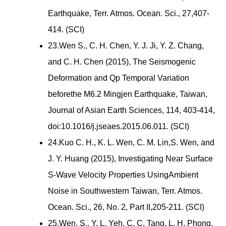
Earthquake, Terr. Atmos. Ocean. Sci., 27,407-
414. (SCI)
23.Wen S., C. H. Chen, Y. J. Ji, Y. Z. Chang,
and C. H. Chen (2015), The Seismogenic
Deformation and Qp Temporal Variation
beforethe M6.2 Mingjen Earthquake, Taiwan,
Journal of Asian Earth Sciences, 114, 403-414,
doi:10.1016/j.jseaes.2015.06.011. (SCI)
24.Kuo C. H., K. L. Wen, C. M. Lin,S. Wen, and
J. Y. Huang (2015), Investigating Near Surface
S-Wave Velocity Properties UsingAmbient
Noise in Southwestern Taiwan, Terr. Atmos.
Ocean. Sci., 26, No. 2, Part II,205-211. (SCI)
25.Wen, S., Y. L. Yeh, C. C. Tang, L. H. Phong,