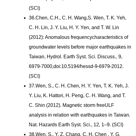
(SCI)
36.Chen, C.H., C. H. Wang,S. Wen, T. K. Yeh,
C. H. Lin, J. Y. Liu, H. Y. Yen, and T. W. Lin
(2012): Anomalous frequencycharacteristics of
groundwater levels before major earthquakes in
Taiwan, Hydrol. Earth Syst. Sci. Discuss., 9,
6979-7000,doi:10.5194/hessd-9-6979-2012.
(SCI)
37.Wen, S., C. H. Chen, H. Y. Yen, T. K. Yeh, J.
Y. Liu, K. Hattori, H. Peng, C. H. Wang, and T.
C. Shin (2012). Magnetic storm freeULF
analysis in relation with earthquakes in Taiwan.
Nat. Hazards Earth Syst. Sci., 12, 1–9. (SCI)
38.Wen, S., Y. Z. Chang, C. H. Chen , Y. G.