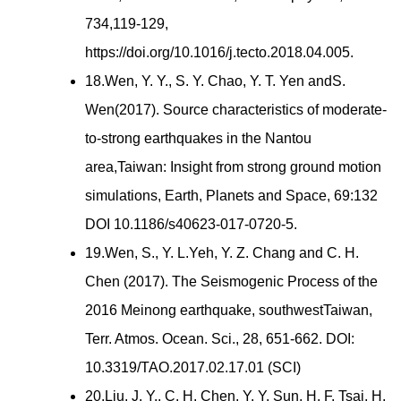
734,119-129,
https://doi.org/10.1016/j.tecto.2018.04.005.
18.Wen, Y. Y., S. Y. Chao, Y. T. Yen andS.
Wen(2017). Source characteristics of moderate-
to-strong earthquakes in the Nantou
area,Taiwan: Insight from strong ground motion
simulations, Earth, Planets and Space, 69:132
DOI 10.1186/s40623-017-0720-5.
19.Wen, S., Y. L.Yeh, Y. Z. Chang and C. H.
Chen (2017). The Seismogenic Process of the
2016 Meinong earthquake, southwestTaiwan,
Terr. Atmos. Ocean. Sci., 28, 651-662. DOI:
10.3319/TAO.2017.02.17.01 (SCI)
20.Liu, J. Y., C. H. Chen, Y. Y. Sun, H. F. Tsai, H.